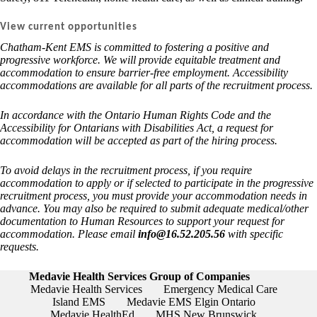
V
iew current opportunities
Chatham-Kent EMS is committed to fostering a positive and
progressive workforce. We will provide equitable treatment and
accommodation to ensure barrier-free employment. Accessibility
accommodations are available for all parts of the recruitment process.
In accordance with the Ontario Human Rights Code and the
Accessibility for Ontarians with Disabilities Act, a request for
accommodation will be accepted as part of the hiring process.
To avoid delays in the recruitment process, if you require
accommodation to apply or if selected to participate in the progressive
recruitment process, you must provide your accommodation needs in
advance. You may also be required to submit adequate medical/other
documentation to Human Resources to support your request for
accommodation. Please email
info@16.52.205.56
with specific
requests.
Medavie Health Services Group of Companies
Medavie Health Services
Emergency Medical Care
Island EMS
Medavie EMS Elgin Ontario
Medavie HealthEd
MHS New Brunswick