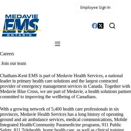
Skip
Employee Sign In
to
content
Careers
Join our team
Chatham-Kent EMS is part of Medavie Health Services, a national
leader in primary health care solutions and the largest contracted
provider of emergency management services in Canada. Together with
Medavie Blue Cross, we are part of Medavie, a health solutions partner
committed to improving the wellbeing of Canadians.
With a growing network of 5,400 health care professionals in six
provinces, Medavie Health Services has a long history of operating
ground and air ambulance services, medical communications, Mobile
Integrated Health/Community Paramedicine programs, 911 Public
Safety, 811 Telehealth, home health care, as well as clinical training.