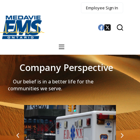
Employee Sign In
Company Perspective
Our belief is in a better life for the
communities we serve.