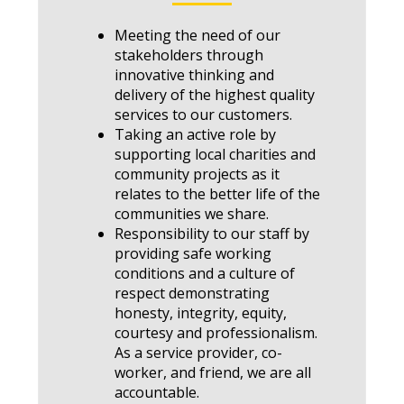
Meeting the need of our
stakeholders through
innovative thinking and
delivery of the highest quality
services to our customers.
Taking an active role by
supporting local charities and
community projects as it
relates to the better life of the
communities we share.
Responsibility to our staff by
providing safe working
conditions and a culture of
respect demonstrating
honesty, integrity, equity,
courtesy and professionalism.
As a service provider, co-
worker, and friend, we are all
accountable.