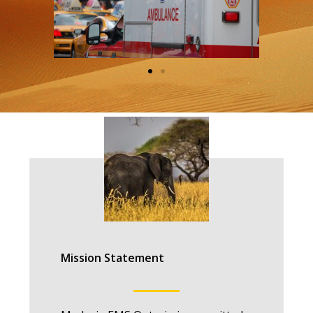
Mission Statement