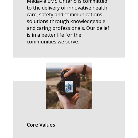
Medavie EMS Ontario is committed
to the delivery of innovative health
care, safety and communications
solutions through knowledgeable
and caring professionals. Our belief
is in a better life for the
communities we serve.
Core Values