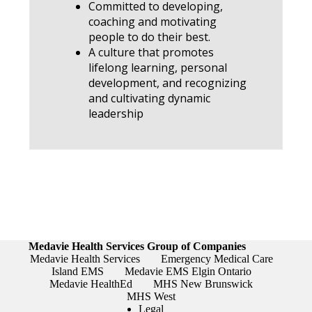
Committed to developing,
coaching and motivating
people to do their best.
A culture that promotes
lifelong learning, personal
development, and recognizing
and cultivating dynamic
leadership
Medavie Health Services Group of Companies
Medavie Health Services
Emergency Medical Care
Island EMS
Medavie EMS Elgin Ontario
Medavie HealthEd
MHS New Brunswick
MHS West
Legal